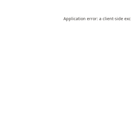
Application error: a
client
-side ex