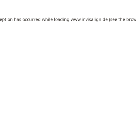
ception has occurred while loading
www.invisalign.de
(see the
brow