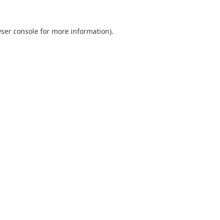
ser console
for more information).