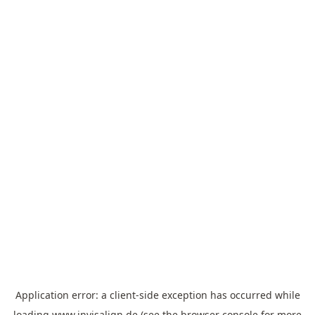
Application error: a
client
-side exception has occurred while
loading
www.invisalign.de
(see the
browser console
for more