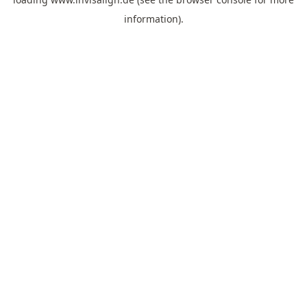
information).