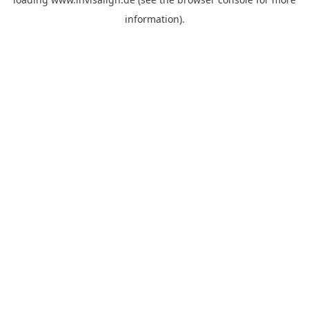
information).