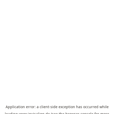
Application error: a
client
-side exception has occurred while
loading
www.invisalign.de
(see the
browser console
for more