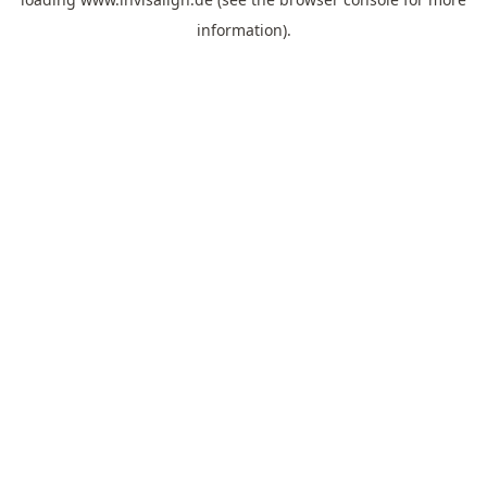
information).