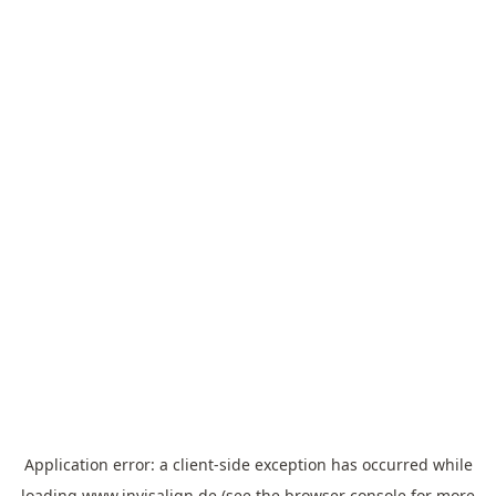
Application error: a
client
-side exception has occurred while
loading
www.invisalign.de
(see the
browser console
for more