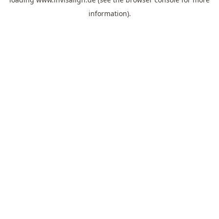
information).