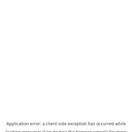
Application error: a
client
-side exception has occurred while
loading
www.invisalign.de
(see the
browser console
for more