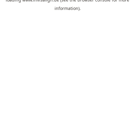
information).