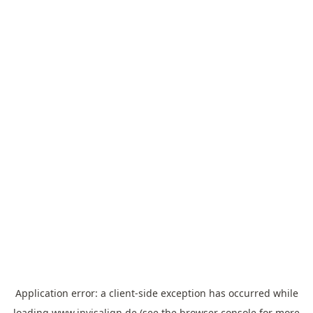
Application error: a
client
-side exception has occurred while
loading
www.invisalign.de
(see the
browser console
for more