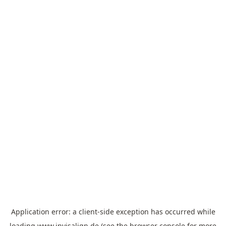
Application error: a
client
-side exception has occurred while
loading
www.invisalign.de
(see the
browser console
for more