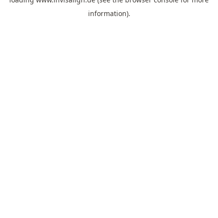
information).