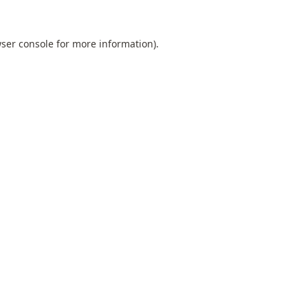
ser console
for more information).