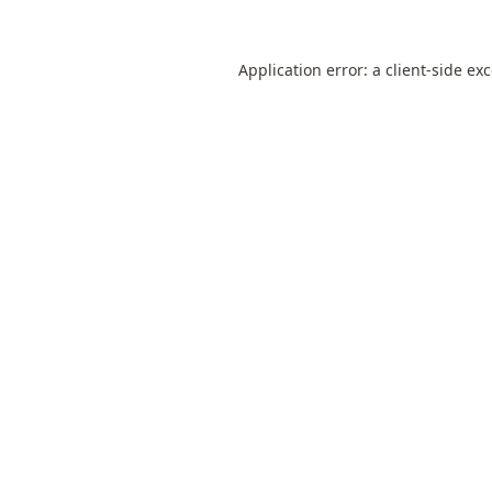
Application error: a
client
-side ex