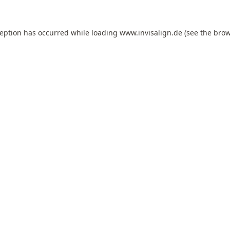
ception has occurred while loading
www.invisalign.de
(see the
brow