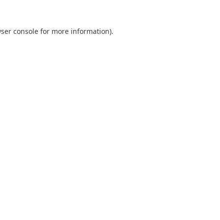
ser console
for more information).