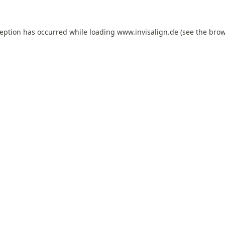
ception has occurred while loading
www.invisalign.de
(see the
brow