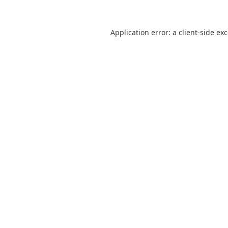
Application error: a
client
-side ex