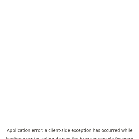
Application error: a
client
-side exception has occurred while
loading
www.invisalign.de
(see the
browser console
for more