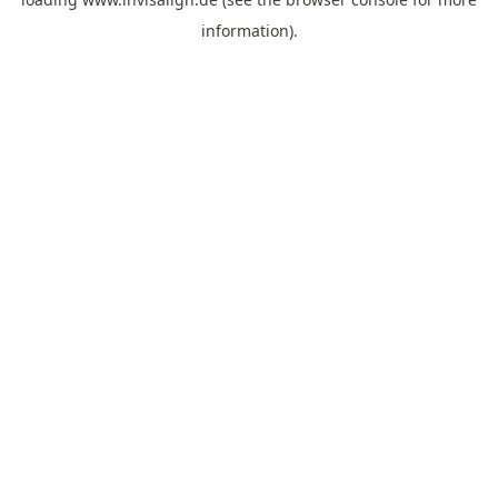
information).