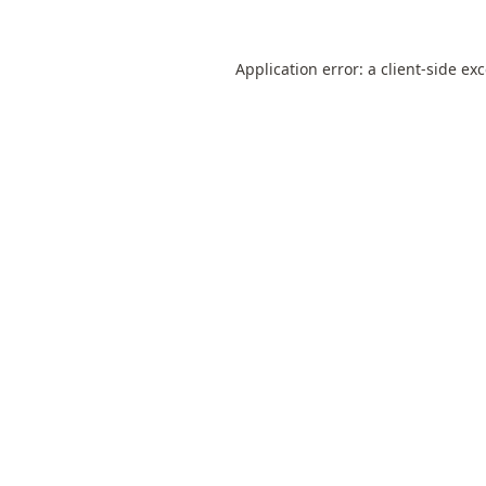
Application error: a
client
-side ex