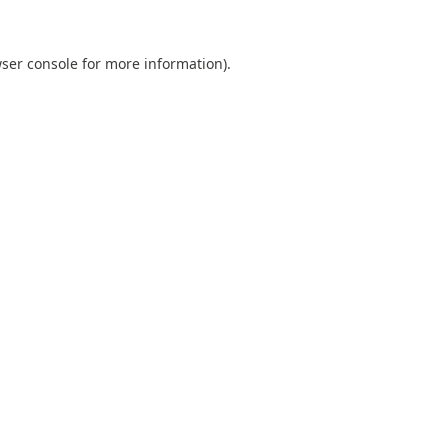
ser console
for more information).