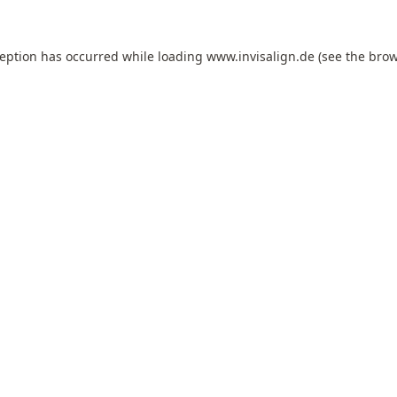
ception has occurred while loading
www.invisalign.de
(see the
brow