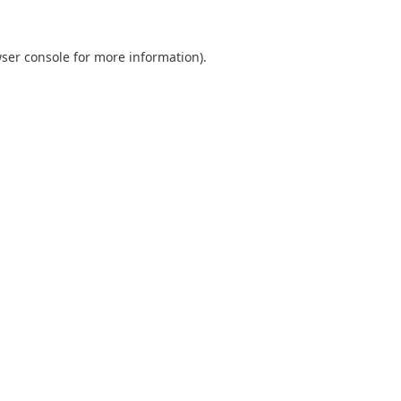
ser console
for more information).