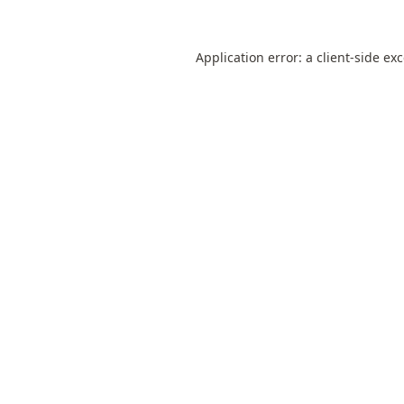
Application error: a
client
-side ex