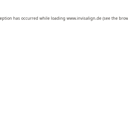
ception has occurred while loading
www.invisalign.de
(see the
brow