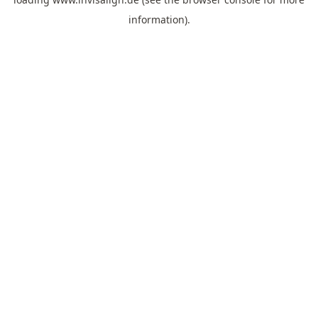
information).