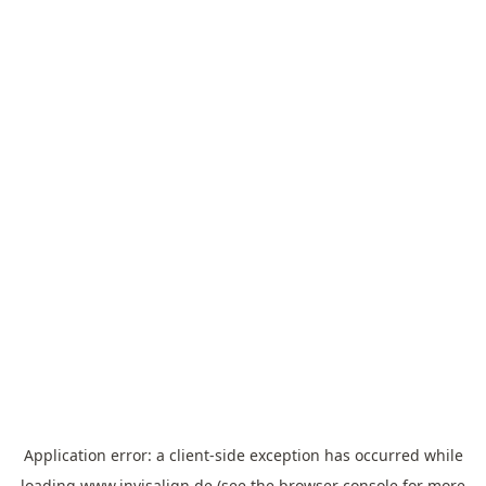
Application error: a
client
-side exception has occurred while
loading
www.invisalign.de
(see the
browser console
for more