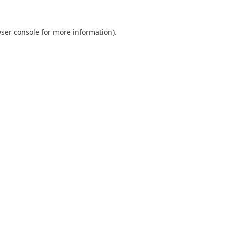
ser console
for more information).