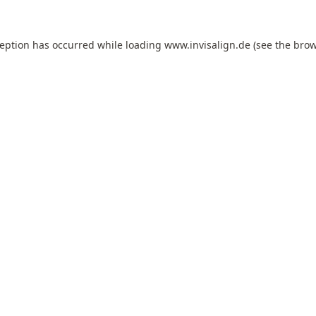
ception has occurred while loading
www.invisalign.de
(see the
brow