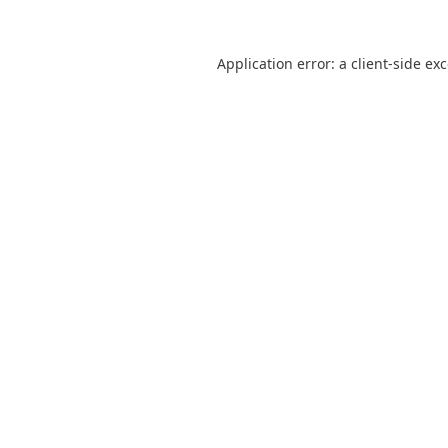
Application error: a
client
-side ex