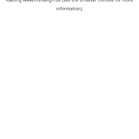
information).