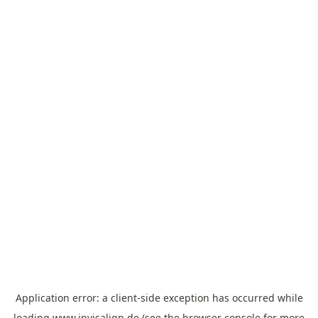
Application error: a
client
-side exception has occurred while
loading
www.invisalign.de
(see the
browser console
for more