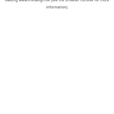
information).