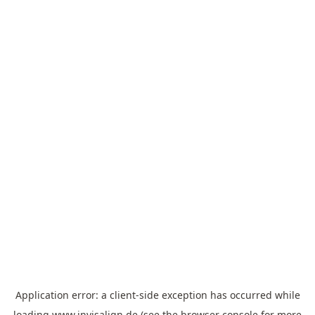
Application error: a
client
-side exception has occurred while
loading
www.invisalign.de
(see the
browser console
for more