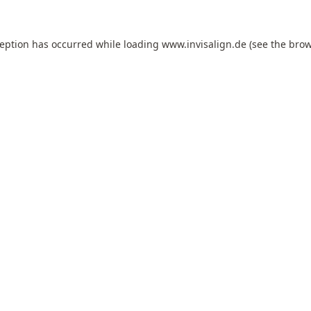
ception has occurred while loading
www.invisalign.de
(see the
brow