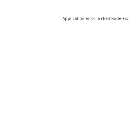
Application error: a
client
-side ex