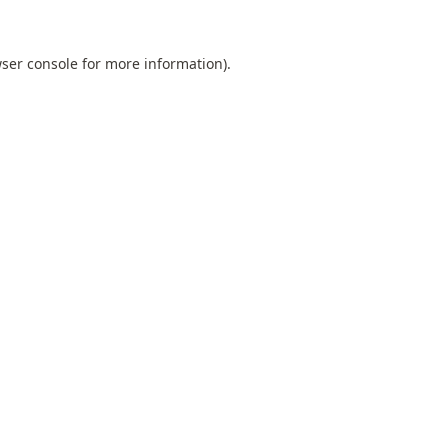
ser console
for more information).