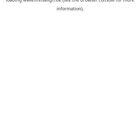
information).