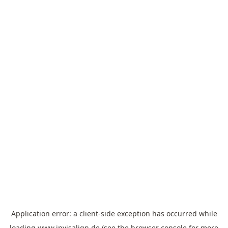
Application error: a
client
-side exception has occurred while
loading
www.invisalign.de
(see the
browser console
for more