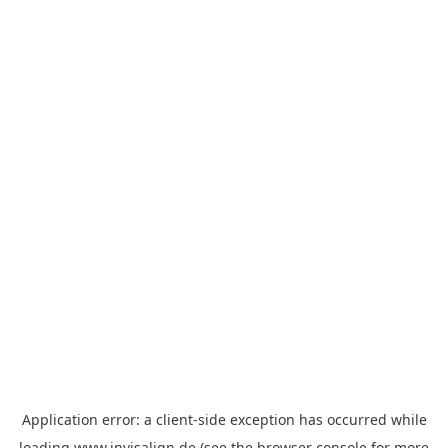
Application error: a
client
-side exception has occurred while
loading
www.invisalign.de
(see the
browser console
for more