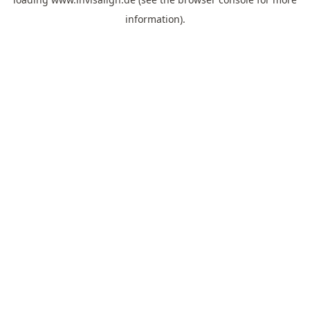
information).