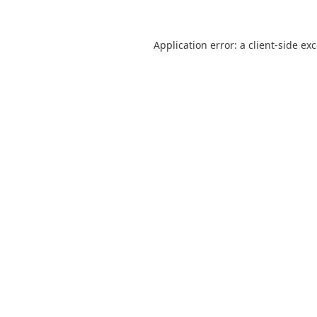
Application error: a
client
-side ex