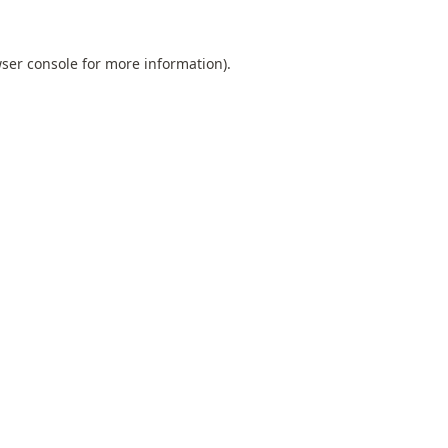
ser console
for more information).