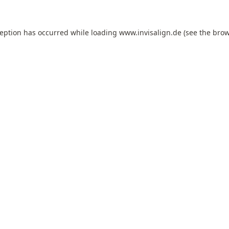
ception has occurred while loading
www.invisalign.de
(see the
brow