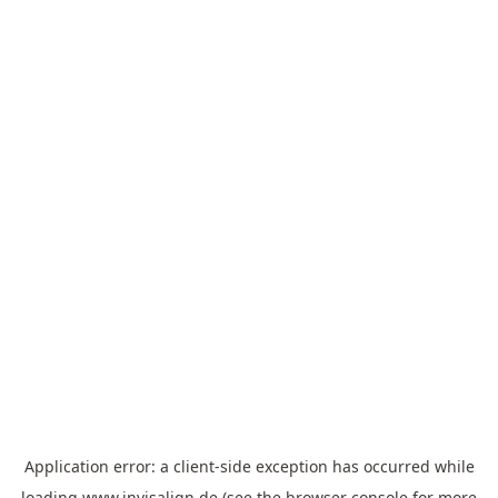
Application error: a
client
-side exception has occurred while
loading
www.invisalign.de
(see the
browser console
for more