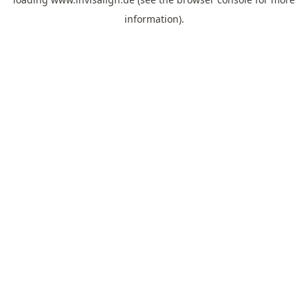
information).