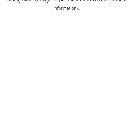
information).