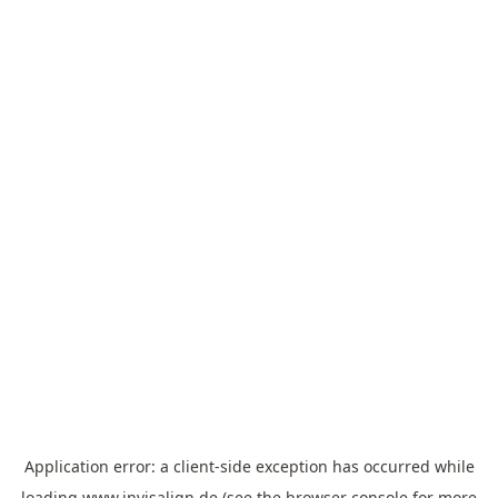
Application error: a
client
-side exception has occurred while
loading
www.invisalign.de
(see the
browser console
for more