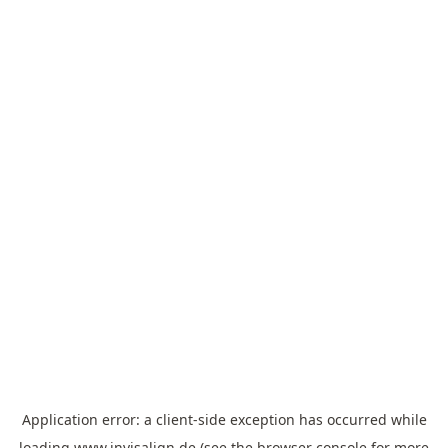
Application error: a
client
-side exception has occurred while
loading
www.invisalign.de
(see the
browser console
for more