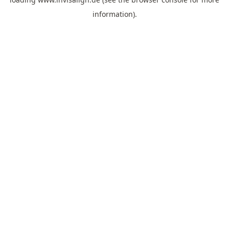
information).