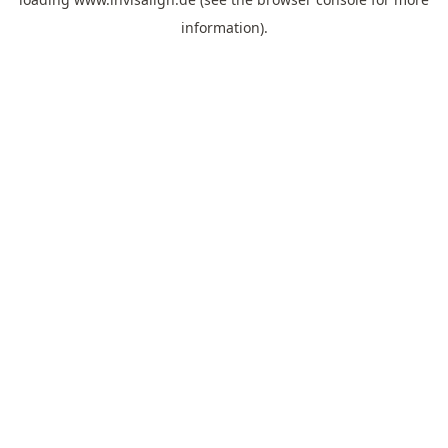
information).