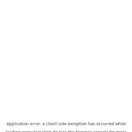
Application error: a
client
-side exception has occurred while
loading
www.invisalign.de
(see the
browser console
for more