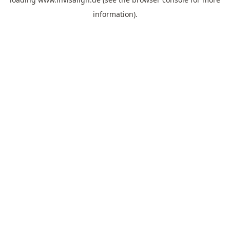
information).