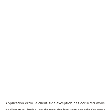
Application error: a
client
-side exception has occurred while
loading
www.invisalign.de
(see the
browser console
for more