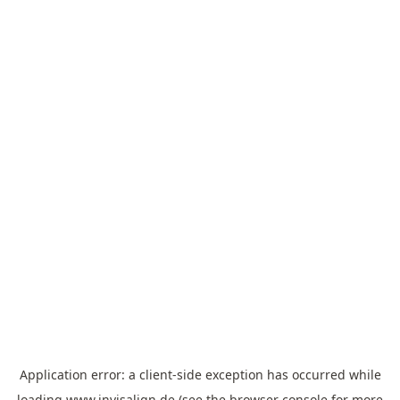
Application error: a
client
-side exception has occurred while
loading
www.invisalign.de
(see the
browser console
for more