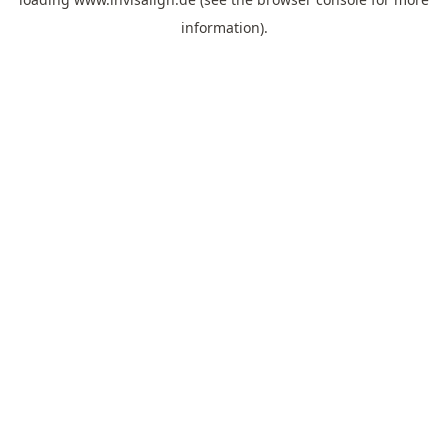
information).