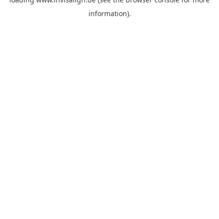
information).