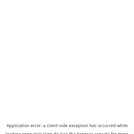
Application error: a
client
-side exception has occurred while
loading
www.invisalign.de
(see the
browser console
for more