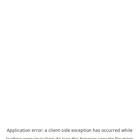
Application error: a
client
-side exception has occurred while
loading
www.invisalign.de
(see the
browser console
for more