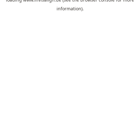
information).