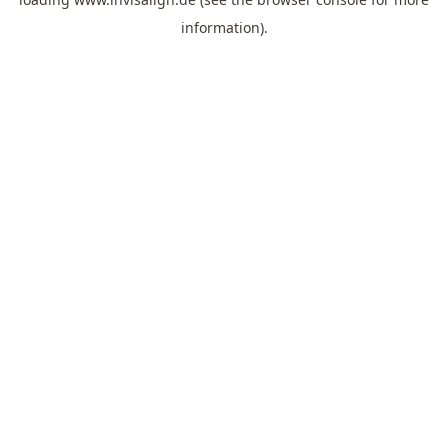
information).