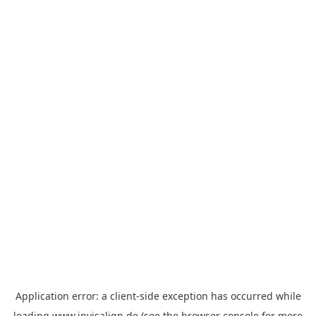
Application error: a
client
-side exception has occurred while
loading
www.invisalign.de
(see the
browser console
for more