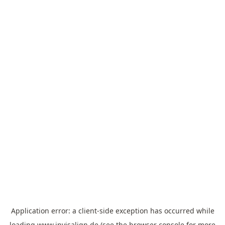
Application error: a
client
-side exception has occurred while
loading
www.invisalign.de
(see the
browser console
for more