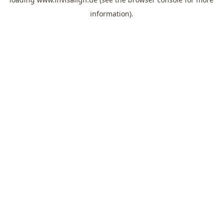
information).