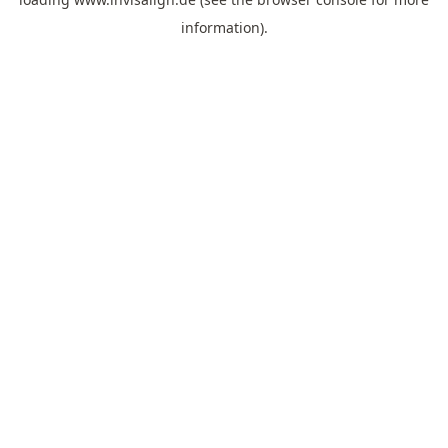
information).