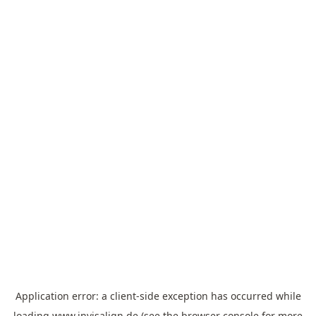
Application error: a
client
-side exception has occurred while
loading
www.invisalign.de
(see the
browser console
for more