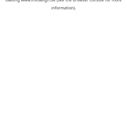
information).