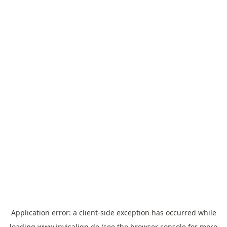
Application error: a
client
-side exception has occurred while
loading
www.invisalign.de
(see the
browser console
for more