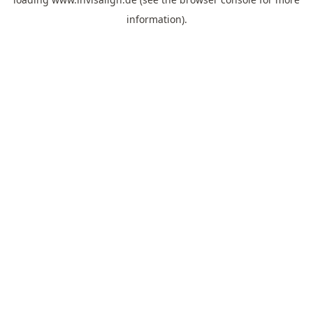
information).