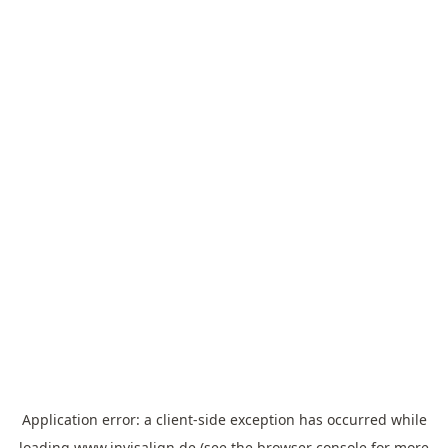
Application error: a
client
-side exception has occurred while
loading
www.invisalign.de
(see the
browser console
for more