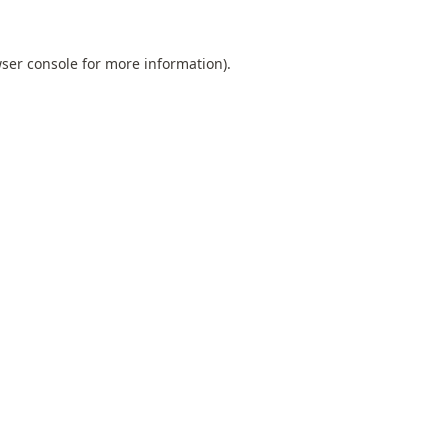
ser console
for more information).