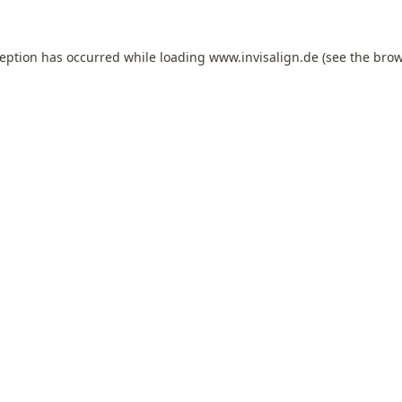
ception has occurred while loading
www.invisalign.de
(see the
brow