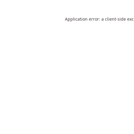
Application error: a
client
-side ex