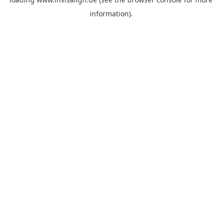
information).