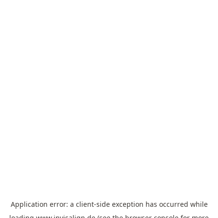
Application error: a
client
-side exception has occurred while
loading
www.invisalign.de
(see the
browser console
for more