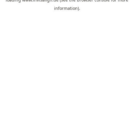
information).