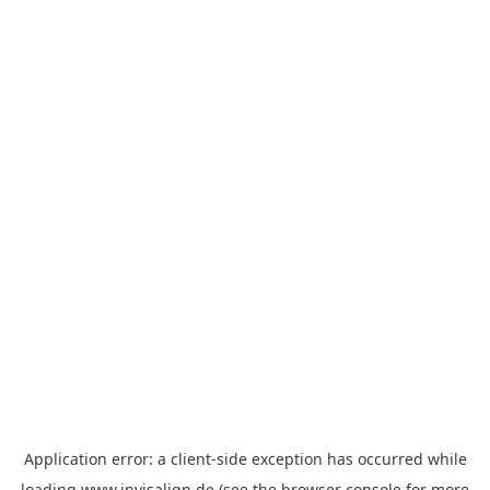
Application error: a
client
-side exception has occurred while
loading
www.invisalign.de
(see the
browser console
for more