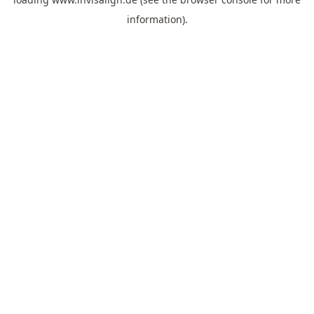
information).