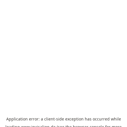
Application error: a
client
-side exception has occurred while
loading
www.invisalign.de
(see the
browser console
for more