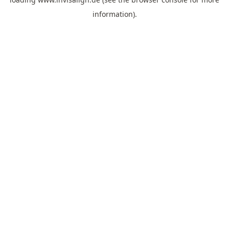
information).