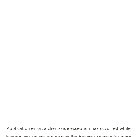
Application error: a
client
-side exception has occurred while
loading
www.invisalign.de
(see the
browser console
for more