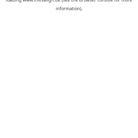
information).