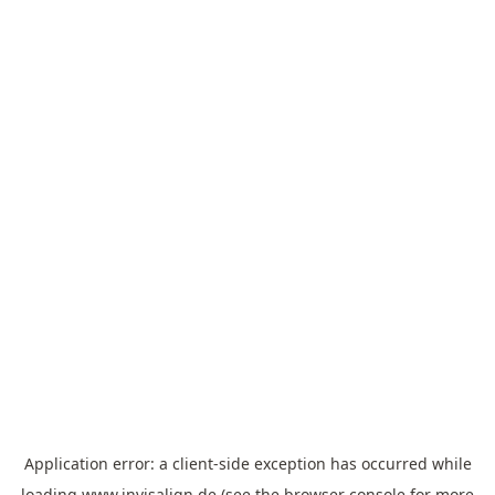
Application error: a
client
-side exception has occurred while
loading
www.invisalign.de
(see the
browser console
for more