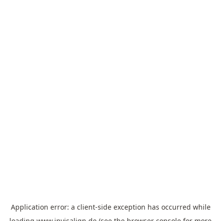
Application error: a
client
-side exception has occurred while
loading
www.invisalign.de
(see the
browser console
for more