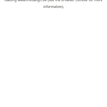
information).