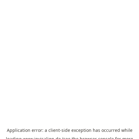
Application error: a
client
-side exception has occurred while
loading
www.invisalign.de
(see the
browser console
for more