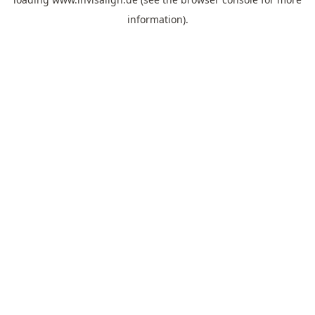
information).