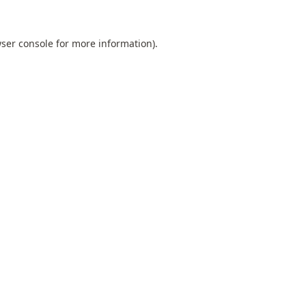
ser console
for more information).