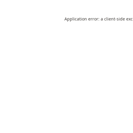
Application error: a
client
-side ex