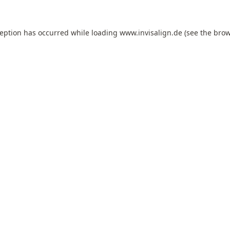
ception has occurred while loading
www.invisalign.de
(see the
brow