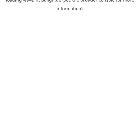
information).