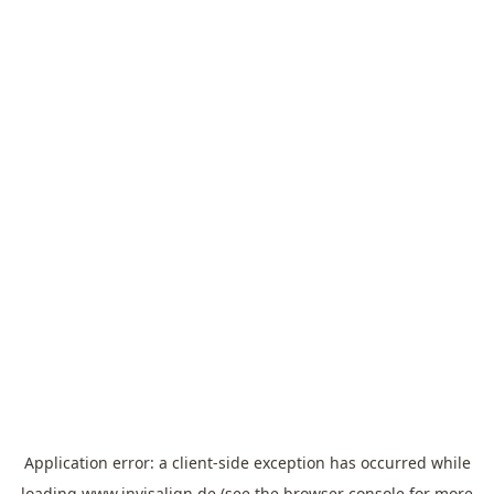
Application error: a
client
-side exception has occurred while
loading
www.invisalign.de
(see the
browser console
for more