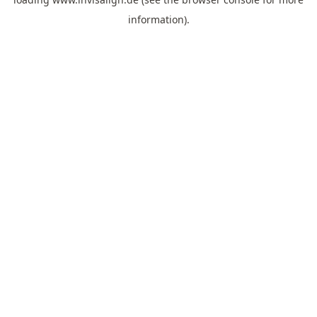
information).