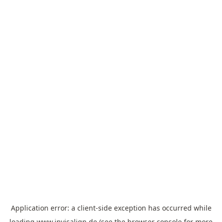
Application error: a
client
-side exception has occurred while
loading
www.invisalign.de
(see the
browser console
for more