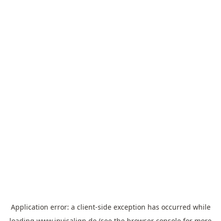
Application error: a
client
-side exception has occurred while
loading
www.invisalign.de
(see the
browser console
for more