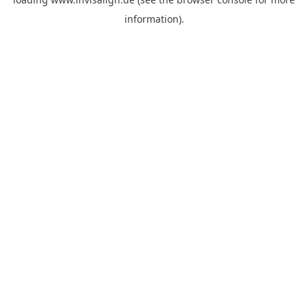
information).