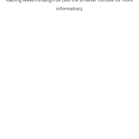
information).