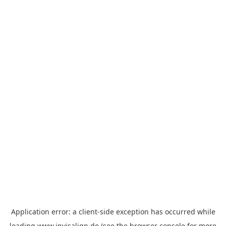
Application error: a
client
-side exception has occurred while
loading
www.invisalign.de
(see the
browser console
for more