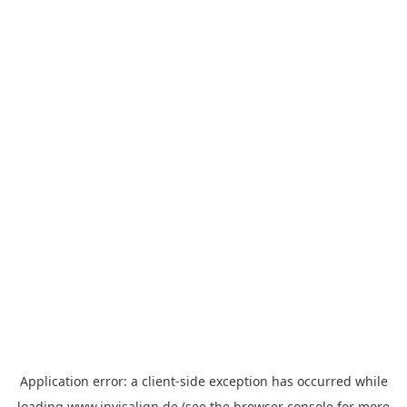
Application error: a
client
-side exception has occurred while
loading
www.invisalign.de
(see the
browser console
for more