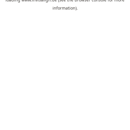
information).