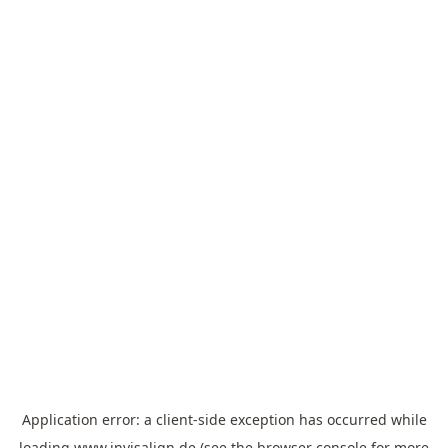
Application error: a
client
-side exception has occurred while
loading
www.invisalign.de
(see the
browser console
for more