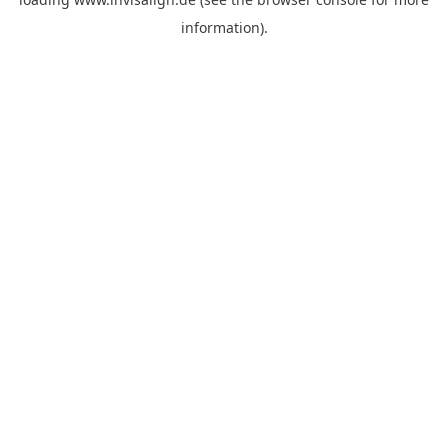
information).