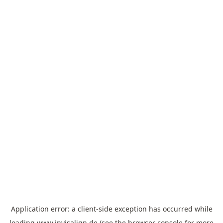
Application error: a
client
-side exception has occurred while
loading
www.invisalign.de
(see the
browser console
for more