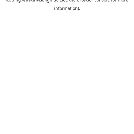
information).