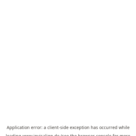
Application error: a
client
-side exception has occurred while
loading
www.invisalign.de
(see the
browser console
for more