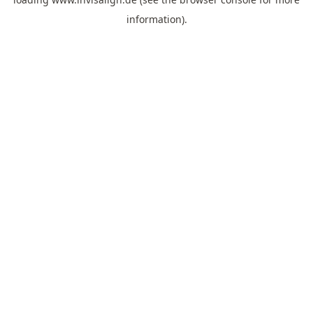
information).